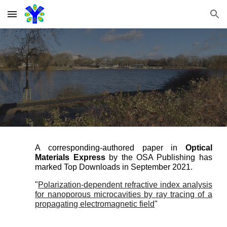
Skip to main content
Skip to navigation
A corresponding-authored paper in
Optical
Materials Express
by the OSA Publishing has
marked Top Downloads in September 2021.
"
Polarization-dependent refractive index analysis
for nanoporous microcavities by ray tracing of a
propagating electromagnetic field
"