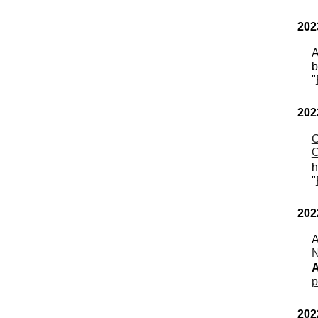
202
A
b
"
202
C
O
h
"
202
A
N
p
202