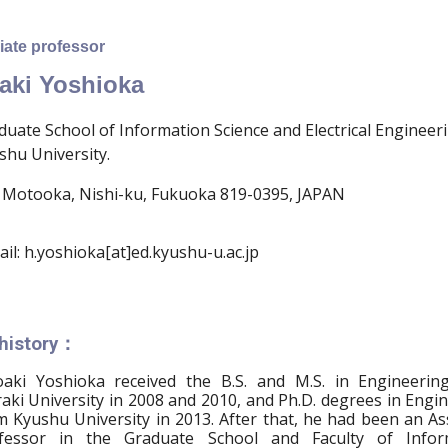
ate professor
aki Yoshioka
duate School of Information Science and Electrical Engineer
shu University.
 Motooka, Nishi-ku, Fukuoka 819-0395, JAPAN
ail: h.yoshioka[at]ed.kyushu-u.ac.jp
 history：
oaki Yoshioka received the B.S. and M.S. in Engineerin
raki University in 2008 and 2010, and Ph.D. degrees in Engi
m Kyushu University in 2013. After that, he had been an As
fessor in the Graduate School and Faculty of Infor