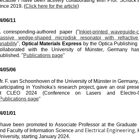
ecause I have been actively collaborating with Prof. Schuck'
ince 2019. (
Click here for the article
)
4/
06
/
11
 corresponding-authored paper (
"
Inkjet-printed waveguide-
assive wedge-shaped microdisk resonator with refractiv
unability
",
Optical Materials Express
by the Optica Publishing
ollaborated
with the University of Münster, Germany ha
ublished. "
Publications page
"
4/0
5
/0
6
r. F. van Schoonhoven of the University of Münster in Germany,
articipating in Yoshioka's research project, gave an oral prese
at CLEO 2024 (Conference on Lasers and Electro-Op
Publications page
"
4/
01
/0
1
 have been promoted to Associate Professor at the Graduate
and Electrical Engineering
nd Faculty of Information Science
,
niversity, starting January 2024.