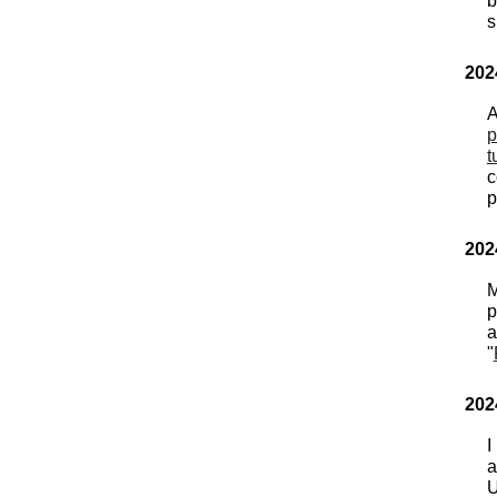
b
s
202
A
p
t
c
p
202
M
p
"
202
I
a
U