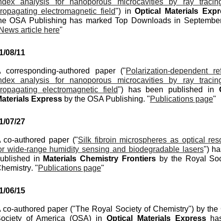
ndex analysis for nanoporous microcavities by ray traci
ropagating electromagnetic field
") in
Optical
Materials Exp
he OSA Publishing has marked Top Downloads in Septembe
News article
here
"
1/0
8
/
11
 corresponding-authored paper ("
Polarization-dependent ref
ndex analysis for nanoporous microcavities by ray traci
ropagating electromagnetic field
") has been published in
aterials Express
by the OSA Publishing. "
Publications page
"
1/0
7
/
27
 co-authored paper ("
Silk fibroin microspheres as optical res
or wide-range humidity sensing and biodegradable lasers
") h
ublished
in
Materials Chemistry Frontiers
by the Royal Soc
hemistry
.
"
Publications page
"
1/06/15
 co-authored paper ("The Royal Society of Chemistry") by the 
ociety of America (OSA) in
Optical Materials Express
has