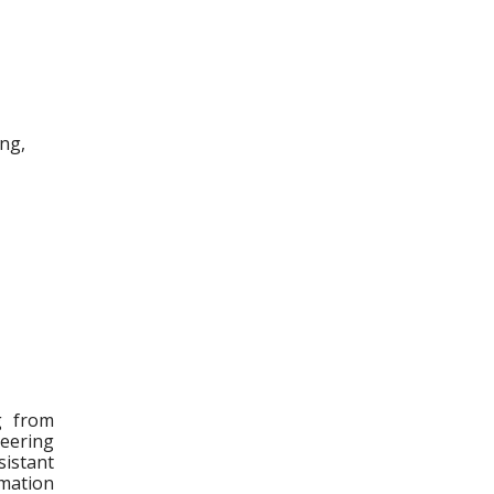
ing,
g from
neering
sistant
mation