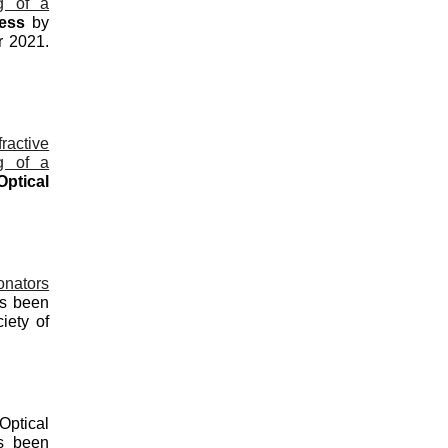
ng of a
ress
by
r 2021.
ractive
ng of a
Optical
onators
as been
iety of
Optical
 been