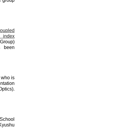
s group
coupled
e index
 Group
)
s been
 who is
ntation
tics).
 School
 Kyushu