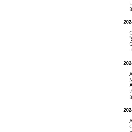
U
p
202
C
"
G
i
202
A
M
A
t
p
202
A
O