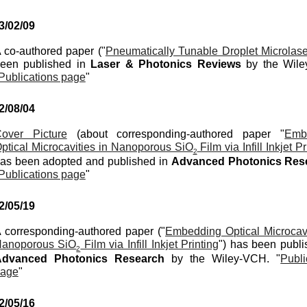
3
/
02
/
09
 co-authored paper ("
Pneumatically Tunable Droplet Microlase
een published in
Laser & Photonics Reviews
by the Wil
Publications page
"
2/0
8
/
04
over Picture
(
about
corresponding-authored paper "
Emb
ptical Microcavities in Nanoporous SiO
Film via Infill Inkjet Pr
2
as been
adopted
and pu
blished in
Advanced Photonics Re
Publications page
"
2/0
5
/19
 corresponding-authored paper ("
Embedding Optical Microcavi
anoporous SiO
Film via Infill Inkjet Printing
") has been publi
2
Advanced Photonics Research
by the
Wiley-VCH
. "
Publi
age
"
2/0
5
/1
6