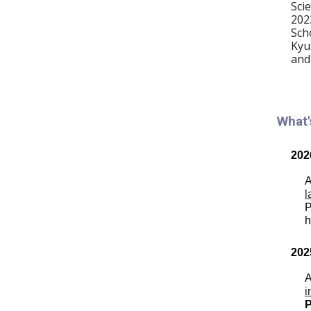
Sci
202
Sch
Kyu
and
What
202
A
l
P
h
202
A
i
P