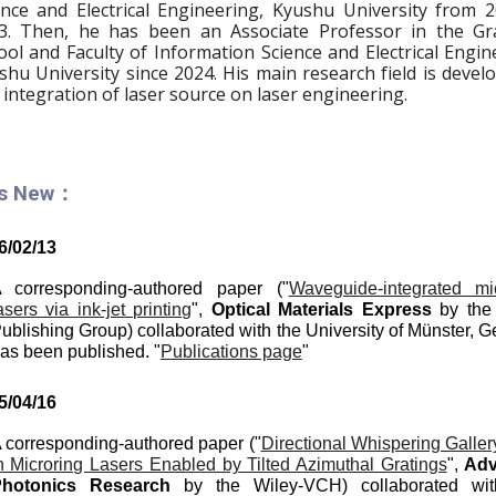
ence and Electrical Engineering, Kyushu University from 
3. Then,
he has been an Ass
ociate
Professor in the Gr
ool and Faculty of Information Science and Electrical Engin
shu University since 20
24
.
His main research field is deve
 integration of laser source on laser engineering.
's New：
6
/0
2
/1
3
 corresponding-authored paper ("
Waveguide-integrated mi
asers via ink-jet printing
",
Optical Materials Express
by the 
ublishing Group) collaborated with the University of Münster, 
as been published. "
Publications page
"
5
/
04
/
16
 corresponding-authored paper ("
Directional Whispering Galle
n Microring Lasers Enabled by Tilted Azimuthal Gratings
",
A
d
hotonics
Re
search
by the
Wiley-VCH
) collaborated wi