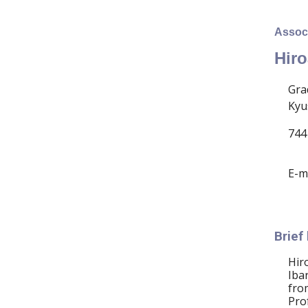
Associ
Hiro
Gra
Kyu
744
E-m
Brief
Hir
Iba
fro
Pro