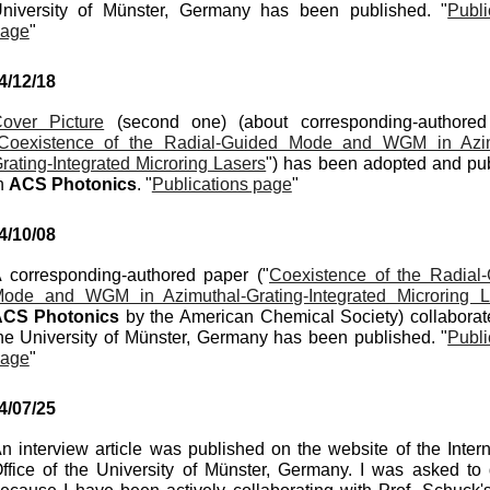
niversity of Münster, Germany has been published. "
Publi
age
"
4
/
12
/
18
over Picture
(second one)
(about
corresponding-authore
Coexistence of the Radial-Guided Mode and WGM in Azim
rating-Integrated Microring Lasers
"
)
has been adopted and pu
n
A
CS
Photonics
. "
Publications page
"
4/
10
/0
8
 corresponding-authored paper ("
Coexistence of the Radial
ode and WGM in Azimuthal-Grating-Integrated Microring L
CS Photonics
by the American Chemical Society) co
llaborat
he University of Münster, Germany has been published. "
Publi
age
"
4/
07
/
25
n interview article was published on the website of the Intern
ffice of the University of Münster, Germany. I was asked to 