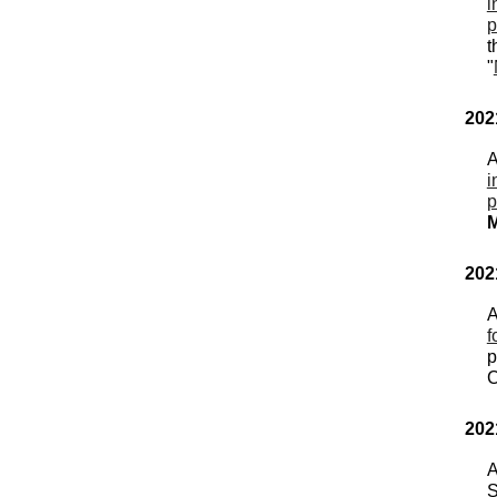
i
p
t
"
202
A
i
p
M
202
A
f
p
C
202
A
S