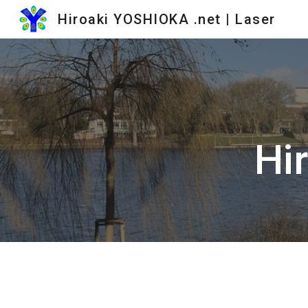
Hiroaki YOSHIOKA .net | Laser
Sk
Hi