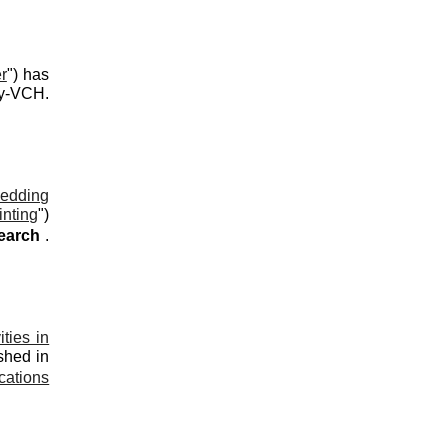
r
") has
ey-VCH
.
edding
inting
"
)
search
.
ties in
shed in
cations