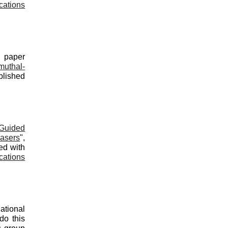
cations
d paper
uthal-
blished
-Guided
asers
",
ed with
cations
ational
do this