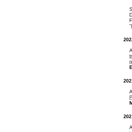
S
D
F
"
202
t
r
202
A
P
M
202
A