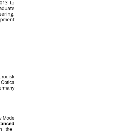
2013 to
aduate
eering,
lopment
crodisk
Optica
Germany
ry Mode
vanced
th the