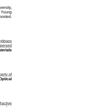
ersity,
d Young
osted.
ndpass
spersed
terials
erty of
Optical
ractive