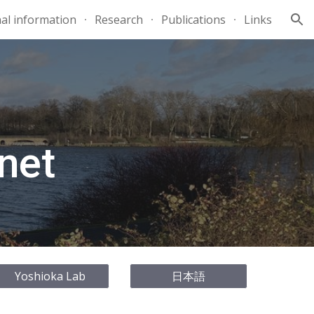
al information
Research
Publications
Links
ion
net
Yoshioka Lab
日本語