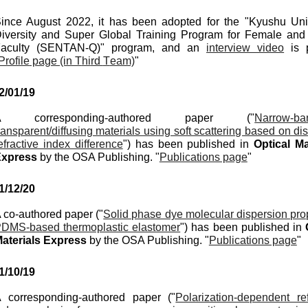
ince August 2022, it has been adopted for the "Kyushu Univ
iversity and Super Global Training Program for Female an
aculty (SENTAN-Q)" program, and an
interview video
is p
Profile
page (in T
hi
rd
T
eam)
"
2
/
01
/
19
A corresponding-authored paper ("
Narrow-ba
ransparent/diffusing materials using soft scattering based on di
efractive index difference
") has been published in
Optical
Ma
Express
by the OSA Publishing. "
Publications page
"
1/
12
/
20
 co-authored paper ("
Solid phase dye molecular dispersion prop
DMS-based thermoplastic elastomer
") has been published in
aterials Express
by the OSA Publishing. "
Publications page
"
1/
10
/19
 corresponding-authored paper ("
Polarization-dependent ref