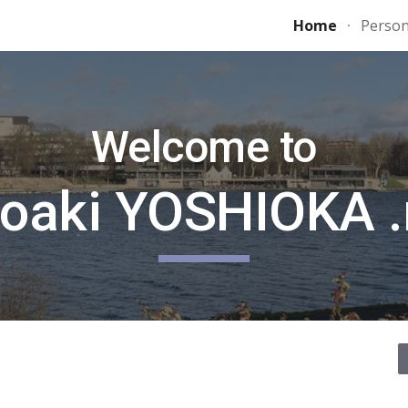
Home
Person
ip to main content
Skip to navigat
Welcome to
roaki YOSHIOKA .