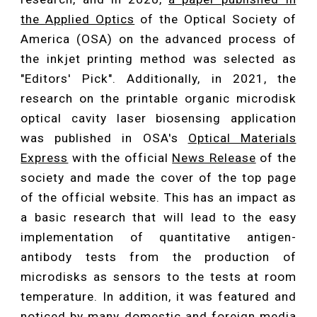
the Applied Optics
of the Optical Society of
America (OSA) on the advanced process of
the inkjet printing method was selected as
"Editors' Pick". Additionally, in 2021, the
research on the printable organic microdisk
optical cavity laser biosensing application
was published in OSA's
Optical Materials
Express
with the official
News Release
of the
society and made the cover of the top page
of the official website. This has an impact as
a basic research that will lead to the easy
implementation of quantitative antigen-
antibody tests from the production of
microdisks as sensors to the tests at room
temperature. In addition, it was featured and
noticed by many domestic and foreign media