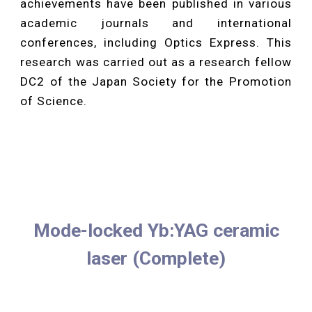
achievements have been published in various
academic journals and international
conferences, including Optics Express. This
research was carried out as a research fellow
DC2 of the Japan Society for the Promotion
of Science.
Mode-locked Yb:YAG ceramic
laser (Complete)