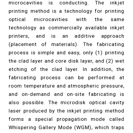
microcavities is conducting. The inkjet
printing method is a technology for printing
optical microcavities with the same
technology as commercially available inkjet
printers, and is an additive approach
(placement of materials). The fabricating
process is simple and easy, only (1) printing
the clad layer and core disk layer, and (2) wet
etching of the clad layer. In addition, the
fabricating process can be performed at
room temperature and atmospheric pressure,
and on-demand and on-site fabricating is
also possible. The microdisk optical cavity
laser produced by the inkjet printing method
forms a special propagation mode called
Whispering Gallery Mode (WGM), which traps