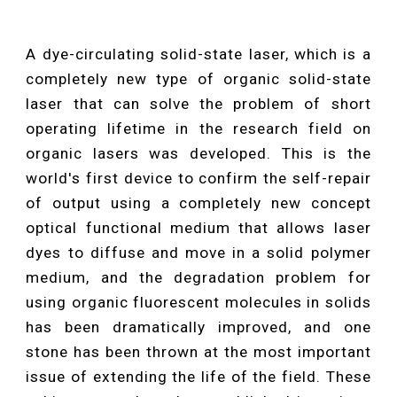
A dye-circulating solid-state laser, which is a
completely new type of organic solid-state
laser that can solve the problem of short
operating lifetime in the research field on
organic lasers was developed. This is the
world's first device to confirm the self-repair
of output using a completely new concept
optical functional medium that allows laser
dyes to diffuse and move in a solid polymer
medium, and the degradation problem for
using organic fluorescent molecules in solids
has been dramatically improved, and one
stone has been thrown at the most important
issue of extending the life of the field. These