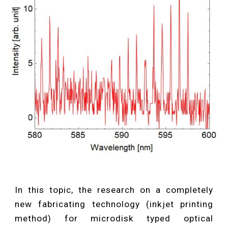
In this topic, the research on a completely
new fabricating technology (inkjet printing
method) for microdisk typed optical