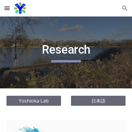
Skip to main content
Skip to navigation
Research
Yoshioka Lab
日本語