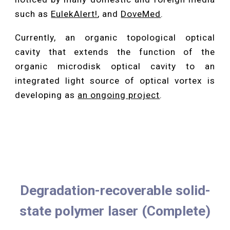
such as
EulekAlert!
, and
DoveMed
.
Currently, an organic topological optical
cavity that extends the function of the
organic microdisk optical cavity to an
integrated light source of optical vortex is
developing as
an ongoing project
.
Degradation-recoverable solid-
state polymer laser (Complete)