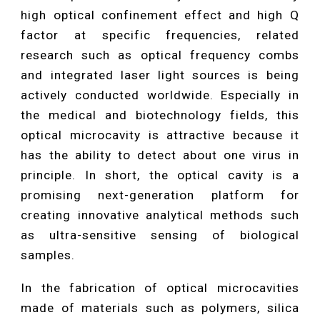
high optical confinement effect and high Q
factor at specific frequencies, related
research such as optical frequency combs
and integrated laser light sources is being
actively conducted worldwide. Especially in
the medical and biotechnology fields, this
optical microcavity is attractive because it
has the ability to detect about one virus in
principle. In short, the optical cavity is a
promising next-generation platform for
creating innovative analytical methods such
as ultra-sensitive sensing of biological
samples.
In the fabrication of optical microcavities
made of materials such as polymers, silica