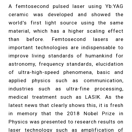
A femtosecond pulsed laser using Yb:YAG
ceramic was developed and showed the
world's first light source using the same
material, which has a higher scaling effect
than before. Femtosecond lasers are
important technologies are indispensable to
improve living standards of humankind for
astronomy, frequency standards, elucidation
of ultra-high-speed phenomena, basic and
applied physics such as communication,
industries such as ultra-fine processing,
medical treatment such as LASIK. As the
latest news that clearly shows this, it is fresh
in memory that the 2018 Nobel Prize in
Physics was presented to research results on
laser technology such as amplification of