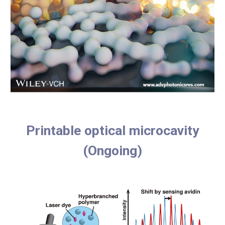
Printable optical microcavity
(Ongoing)