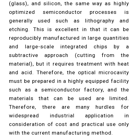
(glass), and silicon, the same way as highly
optimized semiconductor processes is
generally used such as lithography and
etching. This is excellent in that it can be
reproducibly manufactured in large quantities
and large-scale integrated chips by a
subtractive approach (cutting from the
material), but it requires treatment with heat
and acid. Therefore, the optical microcavity
must be prepared in a highly equipped facility
such as a semiconductor factory, and the
materials that can be used are limited.
Therefore, there are many hurdles for
widespread industrial application in
consideration of cost and practical use only
with the current manufacturing method.