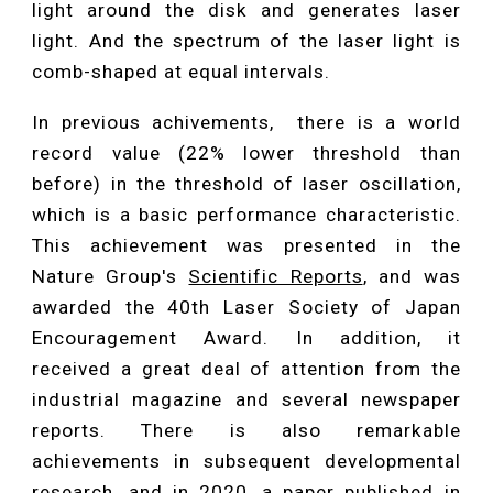
light around the disk and generates laser
light. And the spectrum of the laser light is
comb-shaped at equal intervals.
In previous achivements, there is a world
record value (22% lower threshold than
before) in the threshold of laser oscillation,
which is a basic performance characteristic.
This achievement was presented in the
Nature Group's
Scientific Reports
, and was
awarded the 40th Laser Society of Japan
Encouragement Award. In addition, it
received a great deal of attention from the
industrial magazine and several newspaper
reports. There is also remarkable
achievements in subsequent developmental
research, and in 2020,
a paper published in