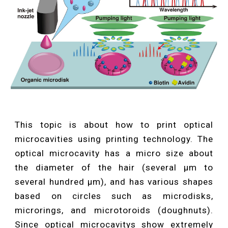
This topic is about how to print optical
microcavities using printing technology. The
optical microcavity has a micro size about
the diameter of the hair (several μm to
several hundred μm), and has various shapes
based on circles such as microdisks,
microrings, and microtoroids (doughnuts).
Since optical microcavitys show extremely