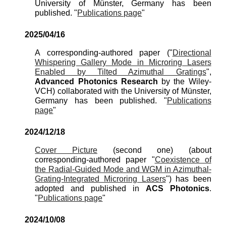
University of Münster, Germany has been
published. "
Publications page
"
202
5
/
04
/
16
A corresponding-authored paper ("
Directional
Whispering Gallery Mode in Microring Lasers
Enabled by Tilted Azimuthal Gratings
",
A
dvanced
Photonics
Re
search
by the
Wiley-
VCH
) collaborated with the University of Münster,
Germany has been published. "
Publications
page
"
202
4
/
12
/
18
Cover Picture
(second one)
(about
corresponding-authored paper "
Coexistence of
the Radial-Guided Mode and WGM in Azimuthal-
Grating-Integrated Microring Lasers
"
)
has been
adopted and published in
A
CS
Photonics
.
"
Publications page
"
2024/
10
/0
8