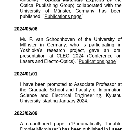
Optica Publishing Group
)
collaborated
with the
University of Münster, Germany has been
published. "
Publications page
"
2024/0
5
/0
6
Mr. F. van Schoonhoven of the University of
Münster in Germany, who is participating in
Yoshioka's research project, gave an oral
presentation at CLEO 2024 (Conference on
Lasers and Electro-Optics). "
Publications page
"
2024/
01
/0
1
I have been promoted to Associate Professor at
the Graduate School and Faculty of Information
and Electrical Engineering
Science
, Kyushu
University, starting January 2024.
202
3
/
02
/
09
A co-authored paper ("
Pneumatically Tunable
Droplet Microlaser
") has been published in
Laser