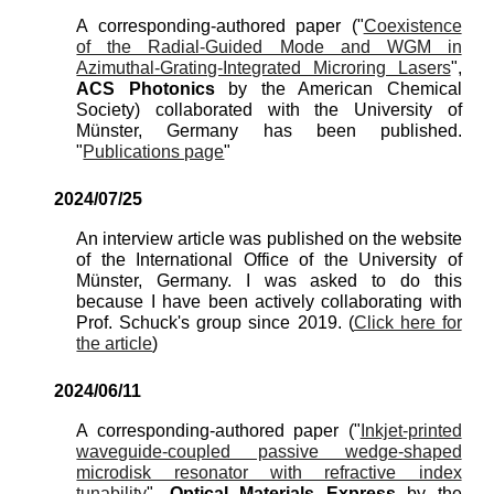
A corresponding-authored paper ("
Coexistence
of the Radial-Guided Mode and WGM in
Azimuthal-Grating-Integrated Microring Lasers
",
ACS Photonics
by the American Chemical
Society) co
llaborated with the University of
Münster, Germany has been published.
"
Publications page
"
2024/
07
/
25
An interview article was published on the website
of the International Office of the University of
Münster, Germany. I was asked to do this
because I have been actively collaborating with
Prof. Schuck's group since 2019. (
Click here for
the article
)
2024/
06
/
11
A corresponding-authored paper (
"
Inkjet-printed
waveguide-coupled passive wedge-shaped
microdisk resonator with refractive index
tunability
",
Optical Materials Express
by the