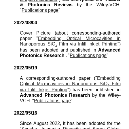
& Photonics Reviews
by the Wiley-VCH
.
"
Publications page
"
2022/0
8
/
04
Cover Picture
(
about
corresponding-authored
paper "
Embedding Optical Microcavities in
Nanoporous SiO
Film via Infill Inkjet Printing
"
)
2
has been
adopted
and pu
blished in
Advanced
Photonics Research
. "
Publications page
"
2022/0
5
/19
A corresponding-authored paper ("
Embedding
Optical Microcavities in Nanoporous SiO
Film
2
via Infill Inkjet Printing
") has been published in
Advanced Photonics Research
by the
Wiley-
VCH
. "
Publications page
"
2022/0
5
/1
6
Since August 2022, it has been adopted for the
"Kyushu University, Diversity and Super Global