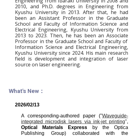
Engineering from Ibaraki University in 2008 and
2010, and Ph.D. degrees in Engineering from
Kyushu University in 2013. After that, he had
been an Assistant Professor in the Graduate
School and Faculty of Information Science and
Electrical Engineering, Kyushu University from
2013 to 2023. Then,
he has been an Ass
ociate
Professor in the Graduate School and Faculty of
Information Science and Electrical Engineering,
Kyushu University since 20
24
.
His main research
field is development and integration of laser
source on laser engineering.
What's New：
202
6
/0
2
/1
3
A corresponding-authored paper ("
Waveguide-
integrated microdisk lasers via ink-jet printing
",
Optical Materials Express
by the Optica
Publishing Group) collaborated with the