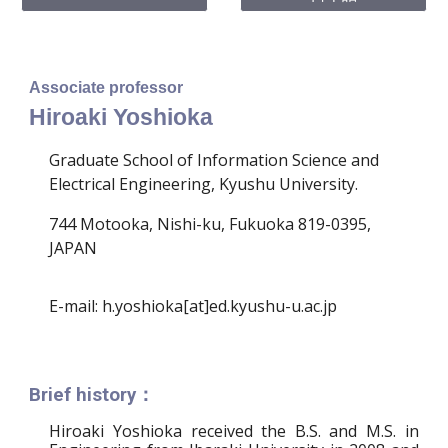
Associate professor
Hiroaki Yoshioka
Graduate School of Information Science and
Electrical Engineering, Kyushu University.
744 Motooka, Nishi-ku, Fukuoka 819-0395,
JAPAN
E-mail: h.yoshioka[at]ed.kyushu-u.ac.jp
Brief history：
Hiroaki Yoshioka received the B.S. and M.S. in