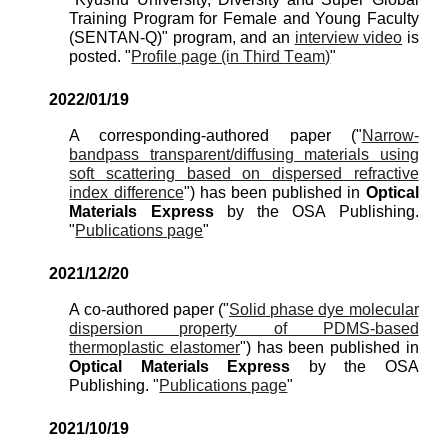
Training Program for Female and Young Faculty
(SENTAN-Q)" program, and an
interview video
is
posted.
"
Profile
page (in T
hi
rd
T
eam)
"
202
2
/
01
/
19
A corresponding-authored paper ("
Narrow-
bandpass transparent/diffusing materials using
soft scattering based on dispersed refractive
index difference
") has been published in
Optical
Materials Express
by the OSA Publishing.
"
Publications page
"
2021/
12
/
20
A co-authored paper ("
Solid phase dye molecular
dispersion property of PDMS-based
thermoplastic elastomer
") has been published in
Optical
Materials Express
by the OSA
Publishing. "
Publications page
"
2021/
10
/19