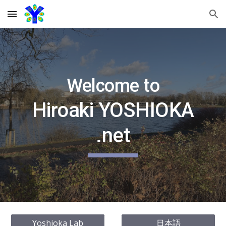
Skip to main content
Skip to navigation
Welcome to
Hiroaki YOSHIOKA
.net
Yoshioka Lab
日本語