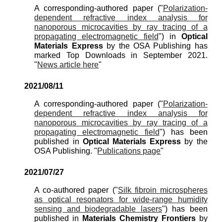
A corresponding-authored paper ("
Polarization-
dependent refractive index analysis for
nanoporous microcavities by ray tracing of a
propagating electromagnetic field
") in
Optical
Materials Express
by the OSA Publishing has
marked Top Downloads in September 2021.
"
News article
here
"
2021/0
8
/
11
A corresponding-authored paper ("
Polarization-
dependent refractive index analysis for
nanoporous microcavities by ray tracing of a
propagating electromagnetic field
") has been
published in
Optical
Materials Express
by the
OSA Publishing. "
Publications page
"
2021/0
7
/
27
A co-authored paper ("
Silk fibroin microspheres
as optical resonators for wide-range humidity
sensing and biodegradable lasers
") has been
published
in
Materials Chemistry Frontiers
by